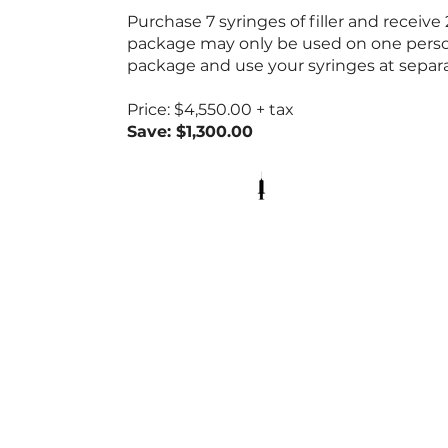
Purchase 7 syringes of filler and receive
package may only be used on one pers
package and use your syringes at sepa
Price: $4,550.00 + tax
Save: $1,300.00