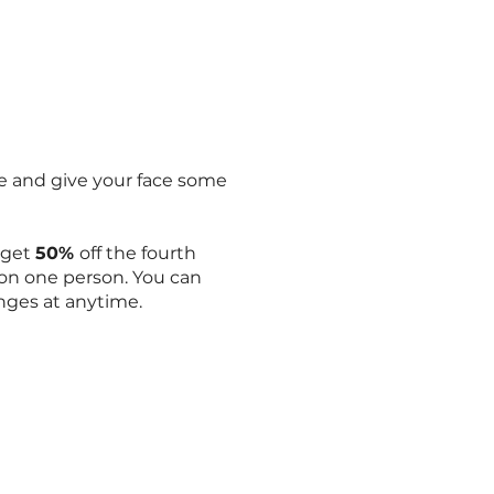
ile and give your face some
d get
50%
off the fourth
 on one person. You can
nges at anytime.