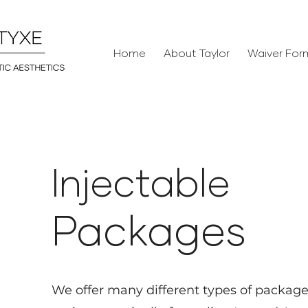
Home
About Taylor
Waiver For
Injectabl
e
Package
s
We offer many
different types of packag