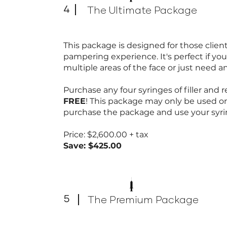
4
The Ultimate Package
This package is designed for those clie
pampering experience. It's perfect if you
multiple areas of the face or just need an
Purchase any four syringes of filler and re
FREE
! This package may only be used o
purchase the package and use your syri
Price: $2,600.00 + tax
Save: $425.00
5
The Premium Package