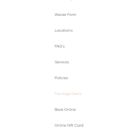
Waiver Form
Locations
FAQ's
Services
Policies
Package Deals
Book Online
Online Gift Card