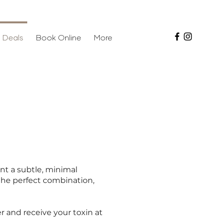
 Deals
Book Online
More
ant a subtle, minimal
y the perfect combination,
er and receive your toxin at