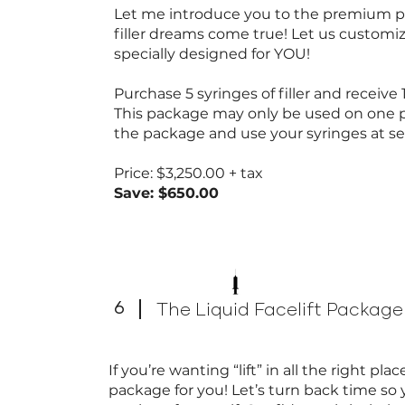
Let me introduce you to the premium pa
filler dreams come true! Let us customi
specially designed for YOU!
Purchase 5 syringes of filler and receive 1 
This package may only be used on one 
the package and use your syringes at 
Price: $3,250.00 + tax
Save: $650.00
6
The Liquid Facelift Package
If you’re wanting “lift” in all the right pl
package for you! Let’s turn back time so 