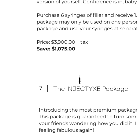
version of yourself. Confidence is in, bab
Purchase 6 syringes of filler and receive 
package may only be used on one perso
package and use your syringes at separ
Price: $3,900.00 + tax
Save: $1,075.00
7
The INJECTYXE Package
Introducing the most premium package 
This package is guaranteed to turn some
your friends wondering how you did it. 
feeling fabulous again!