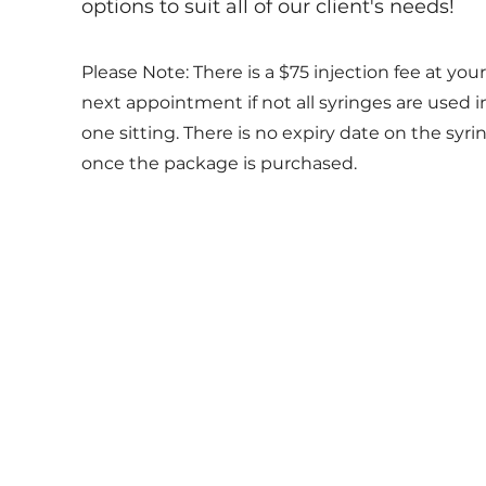
options to suit all of our client's needs!
Please Note: There is a $75 injection fee at your
next appointment if not all syringes are used i
one sitting. There is no expiry date on the syri
once the package is purchased.