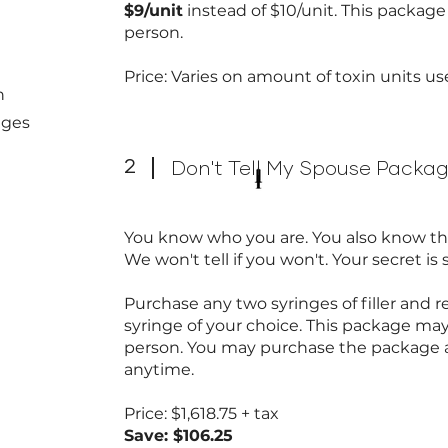
$9/unit
instead of $10/unit. This packag
person.
Price: Varies on amount of toxin units u
n
nges
2
Don't Tell My Spouse Packa
You know who you are. You also know thi
We won't tell if you won't. Your secret is 
Purchase any two syringes of filler and 
syringe of your choice. This package ma
person. You may purchase the package a
anytime.
Price: $1,618.75 + tax
Save: $106.25