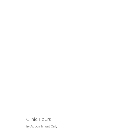
Clinic Hours
By Appointment Only