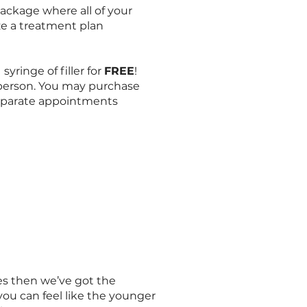
ckage where all of your
ze a treatment plan
syringe of filler for
FREE
!
person. You may purchase
separate appointments
aces then we’ve got the
you can feel like the younger