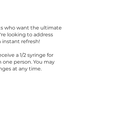
nts who want the ultimate
're looking to address
 instant refresh!
ceive a 1/2 syringe for
n one person. You may
nges at any time.