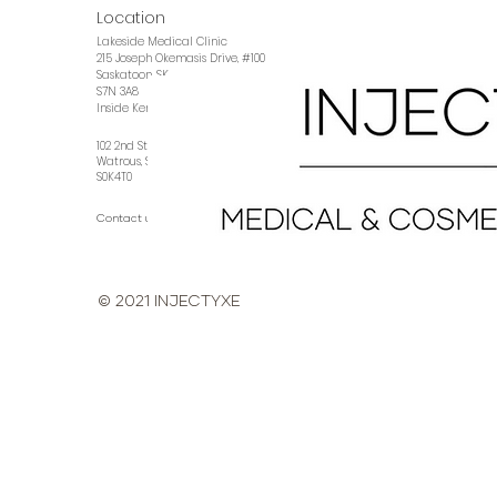
Location
Lakeside Medical Clinic
215 Joseph Okemasis Drive, #100
Saskatoon, SK
S7N 3A8
Inside Kennedy Eye Clinic
102 2nd Street East
Watrous, SK
S0K4T0
Contact us →
© 2021 INJECTYXE