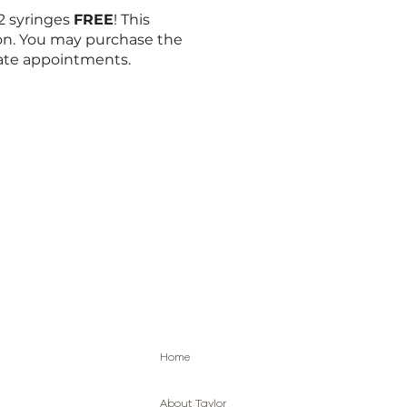
 2 syringes
FREE
! This
on. You may purchase the
rate appointments.
Home
About Taylor