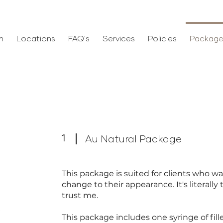
m
Locations
FAQ's
Services
Policies
Package
1
Au Natural Package
This package is suited for clients who w
change to their appearance. It's literall
trust me.
e
This package includes one syringe of fill