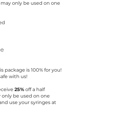
e may only be used on one
sed
ge
s package is 100% for you!
safe with us!
receive
25%
off a half
y only be used on one
nd use your syringes at