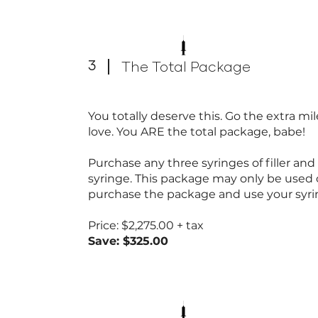
3
The Total Package
You totally deserve this. Go the extra m
love. You ARE the total package, babe!
Purchase any three syringes of filler an
syringe. This package may only be used
purchase the package and use your syri
Price: $2,275.00 + tax
Save: $325.00