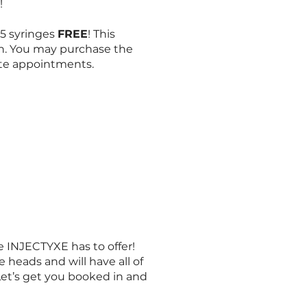
y!
1.5 syringes
FREE
! This
n. You may purchase the
ate appointments.
INJECTYXE has to offer!
 heads and will have all of
Let’s get you booked in and